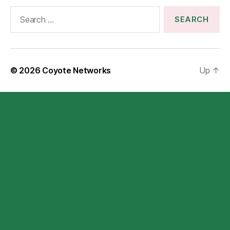
Search
for:
© 2026
Coyote Networks
Up
↑