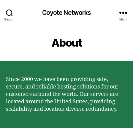
Coyote Networks
Search
Menu
About
Since 2000 we have been providing safe,
secure, and reliable hosting solutions for our
customers around the world. Our servers are
located around the United States, providing
scalability and location diverse redundancy.